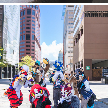
ASTER GROUP @ DENFUR 2023