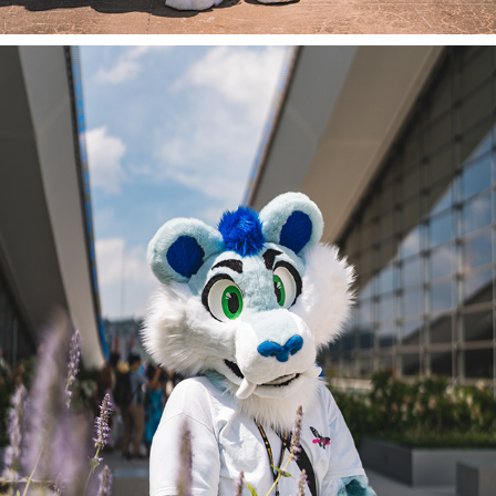
SABLE AT ANTHROCON 2022