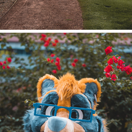
TIMID TANUKI @ PDFC 2022/23