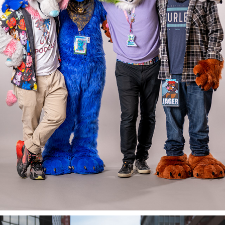
BECAUSE FUZZ @ PDFC 2022/23