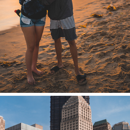
SUNSET BEACH BONFIRE 2022