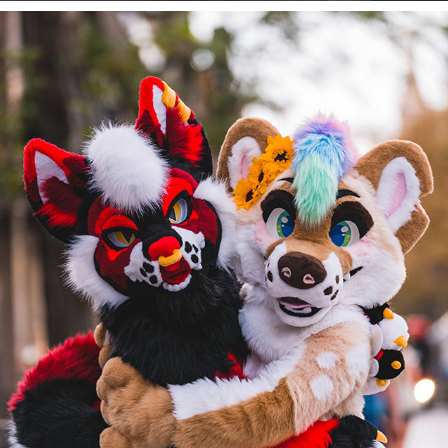
ALFIE AND REN AT DENFUR 2022