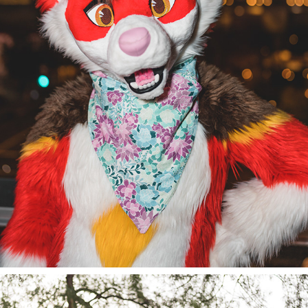
ECHO @ PDFC 2022/23