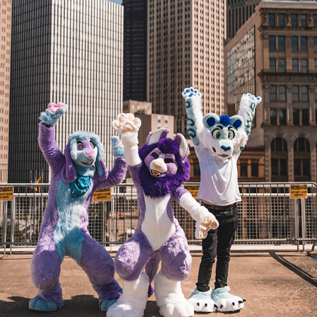
BECAUSE FUZZ AT ANTHROCON 2022