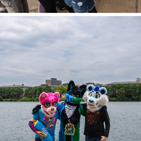
ALEXIS, SABLE, & TOONERS @ AC 2023