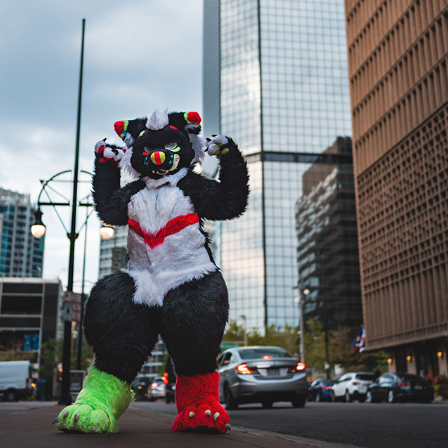
TOXICC AT DENFUR 2022