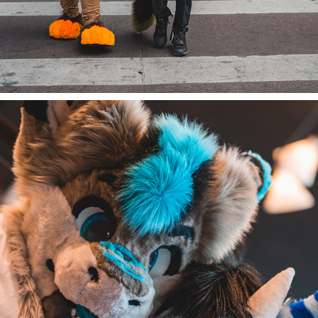
JAYY AND TREND AT DENFUR 2022