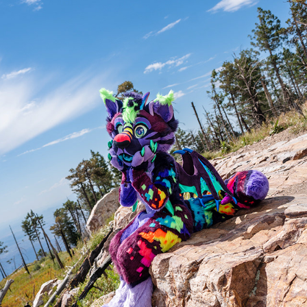
STREAK @ MT. LEMMON