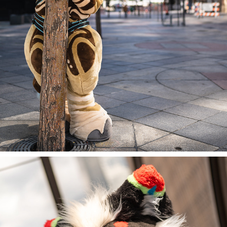
NALA @ DENFUR 2023