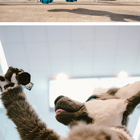
AC 2023 RANDOMS