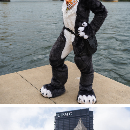
MILES @ AC 2023