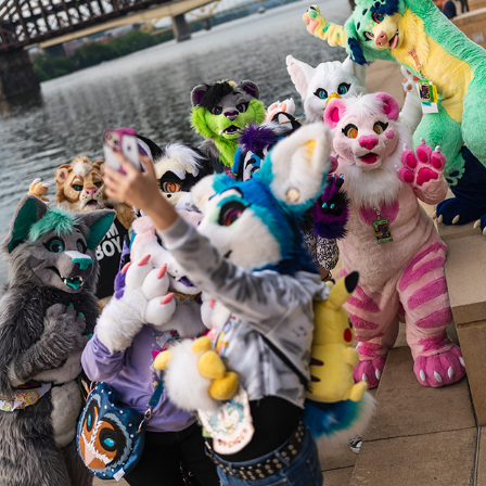
BATTITUDE @ AC 2023