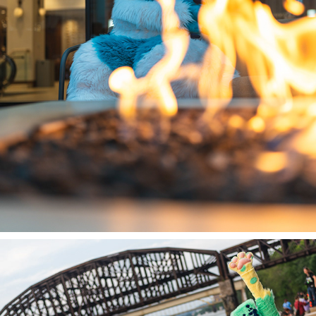
DENALI @ DENFUR 2023