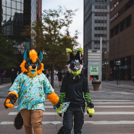
ETHAN AND BEETLEJUICE AT DENFUR 2022