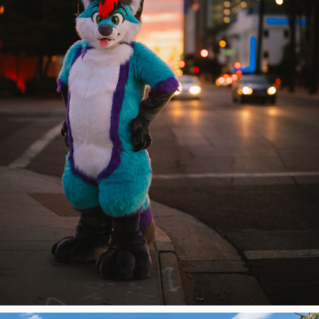
DJ @ PDFC 2024