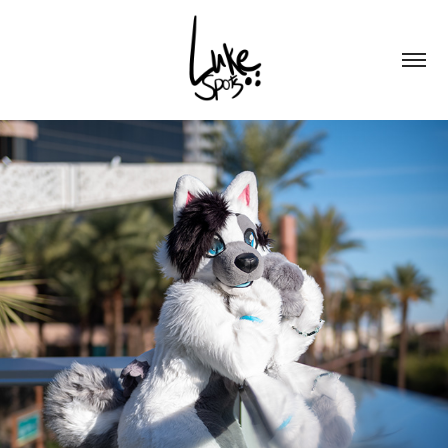
FLAKE @ PDFC 2024