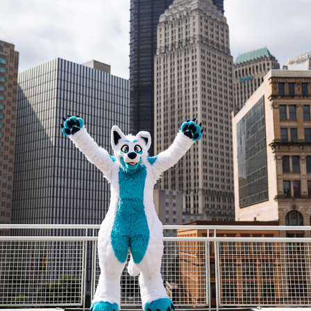
DENALI @ AC 2023