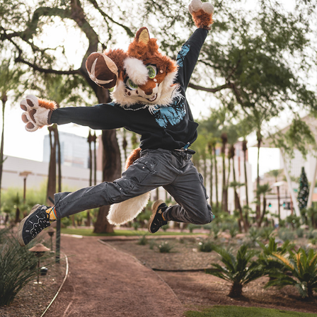
FROPANOX @ PDFC 2022/23