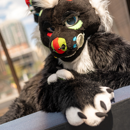
TOXICC @ DENFUR 2023