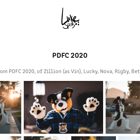
PDFC 2020
om PDFC 2020, of Zillion (as Vin), Lucky, Nova, Rigby, Bet