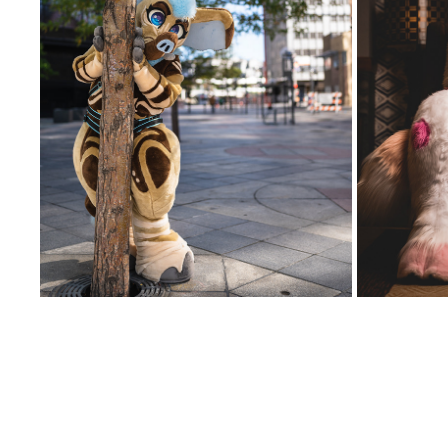
PDFC 
NALA @ DENFUR 2023