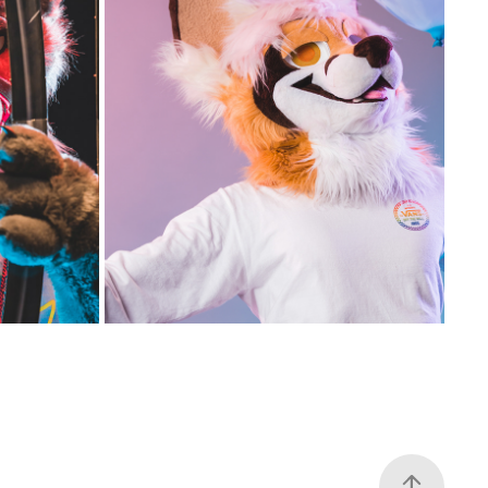
OTH - 
GSFC 2022 PHOTO BOOTH - 
SATURDAY