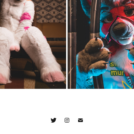
2021/2022 - FRIDAY 
SCMC 2022 PHOTO BO
EVENING
FRIDAY