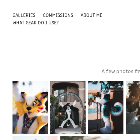
GALLERIES
COMMISSIONS
ABOUT ME
WHAT GEAR DO I USE?
A few photos fr