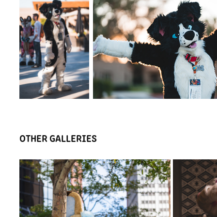
OTHER GALLERIES