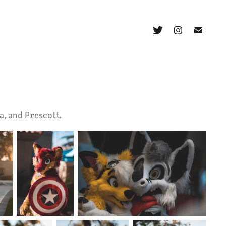
a, and Prescott.