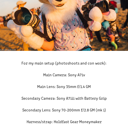
For my main setup (photoshoots and con work):
Main Camera: Sony A7iv
Main Lens: Sony 35mm f/1.4 GM
Secondary Camera: Sony A7iii with Battery Grip
Secondary Lens: Sony 70-200mm f/2.8 GM (mk i)
Harness/strap: Holdfast Gear Moneymaker