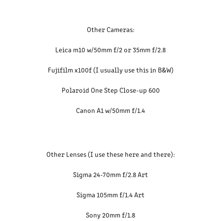
Other Cameras:
Leica m10 w/50mm f/2 or 35mm f/2.8
Fujifilm x100f (I usually use this in B&W)
Polaroid One Step Close-up 600
Canon A1 w/50mm f/1.4
Other Lenses (I use these here and there):
Sigma 24-70mm f/2.8 Art
Sigma 105mm f/1.4 Art
Sony 20mm f/1.8