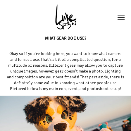
WHAT GEAR DO I USE?
Okay so if you're looking here, you want to know what camera
and lenses I use. That's a bit of a complicated question, for a
multitude of reasons. Different gear may allow you to capture
unique images, however gear doesn't make a photo. Lighting
and composition are your best friends! That part aside, there is
definitely some value in knowing what other people use.
Pictured below is my main con, event, and photoshoot setup!