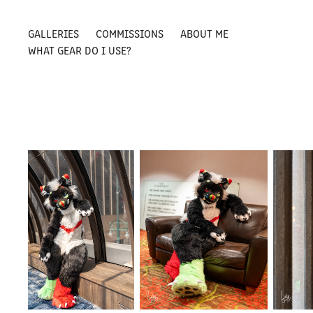
GALLERIES
COMMISSIONS
ABOUT ME
WHAT GEAR DO I USE?