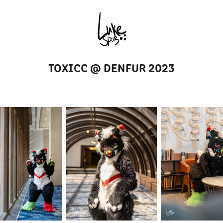
TOXICC @ DENFUR 2023