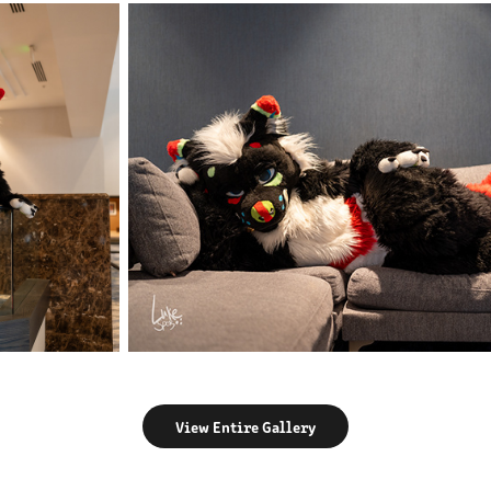
View Entire Gallery