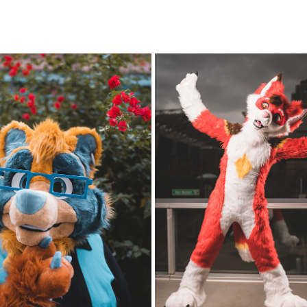
D TANUKI @ PDFC 2022/23
PDFC 2021/2022 - FRIDAY A