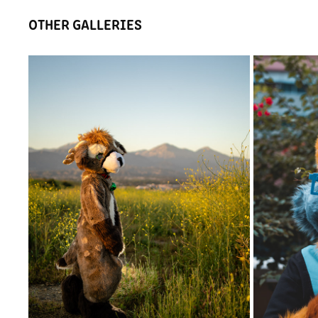
OTHER GALLERIES
SMALL SHOOT AT BONELLI PARK
TIMI