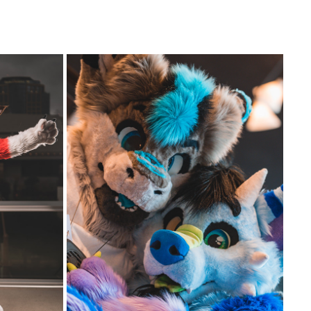
FTERNOON
JAYY AND TREND AT DENFUR 2022