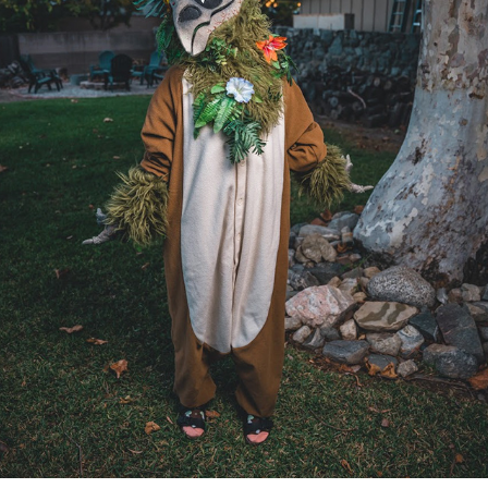
IZUMI