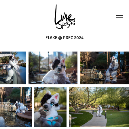
FLAKE @ PDFC 2024