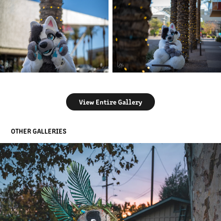
View Entire Gallery
OTHER GALLERIES