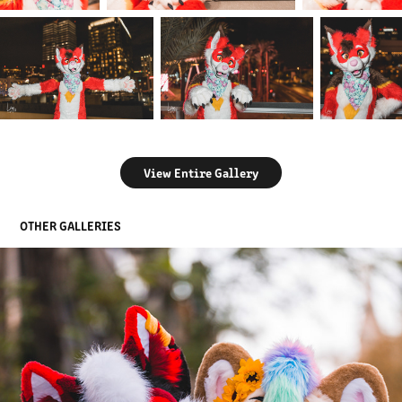
View Entire Gallery
OTHER GALLERIES