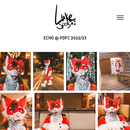
ECHO @ PDFC 2022/23