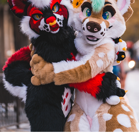
ALFIE AND REN AT DENFUR 2022