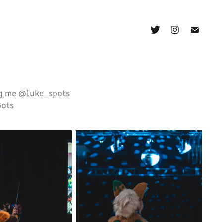
ag me @luke_spots
pots