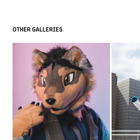
OTHER GALLERIES
GSFC 2022 PHOTO BOOTH - FRIDAY