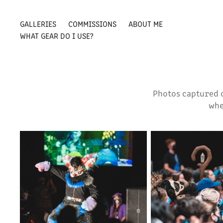
GALLERIES
COMMISSIONS
ABOUT ME
WHAT GEAR DO I USE?
Photos captured 
whe