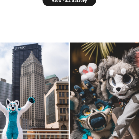
View Full Gallery
DENALI @ AC 2023
AZFC 2021 - FRIDAY