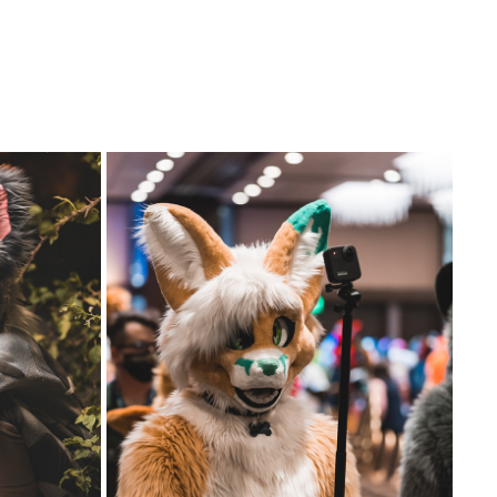
GSFC 2022 GROUP PHOTO AND FURSUIT 
PARADE