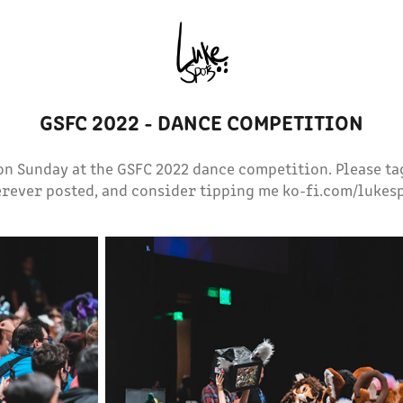
GSFC 2022 - DANCE COMPETITION
on Sunday at the GSFC 2022 dance competition. Please t
rever posted, and consider tipping me ko-fi.com/lukes